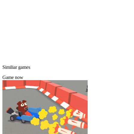
Similiar games
Game now