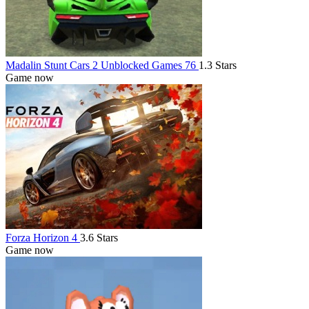
Madalin Stunt Cars 2 Unblocked Games 76
1.3 Stars
Game now
Forza Horizon 4
3.6 Stars
Game now