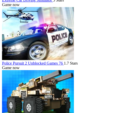
Extreme Car Driving Simulator
5 Stars
Game now
Police Pursuit 2 Unblocked Games 76
1.7 Stars
Game now