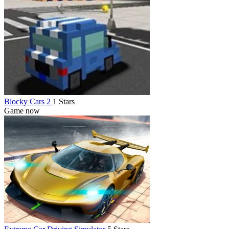
Blocky Cars 2
1 Stars
Game now