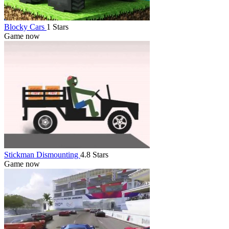
Blocky Cars
1 Stars
Game now
Stickman Dismounting
4.8 Stars
Game now