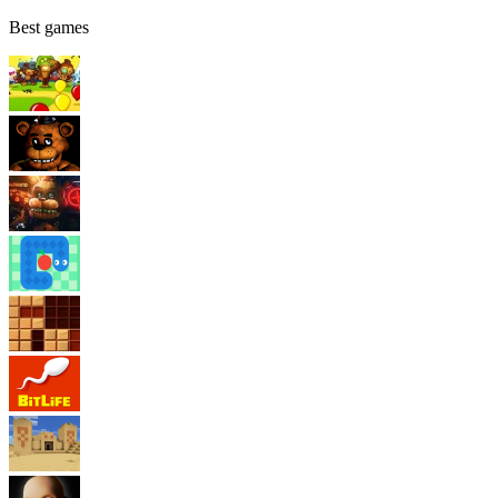
Best games