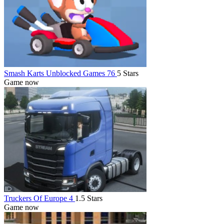
Smash Karts Unblocked Games 76
5 Stars
Game now
Truckers Of Europe 4
1.5 Stars
Game now