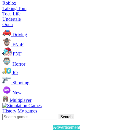
Roblox
Talking Tom
Toca Life
Undertale
Open
Driving
FNaF
FNF
Horror
IO
Shooting
New
Multiplayer
History
My games
Search
Advertisement