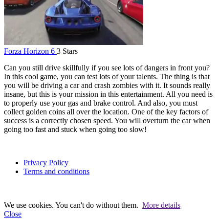
Forza Horizon 6
3 Stars
Can you still drive skillfully if you see lots of dangers in front you?
In this cool game, you can test lots of your talents. The thing is that
you will be driving a car and crash zombies with it. It sounds really
insane, but this is your mission in this entertainment. All you need is
to properly use your gas and brake control. And also, you must
collect golden coins all over the location. One of the key factors of
success is a correctly chosen speed. You will overturn the car when
going too fast and stuck when going too slow!
Privacy Policy
Terms and conditions
We use cookies. You can't do without them.
More details
Close