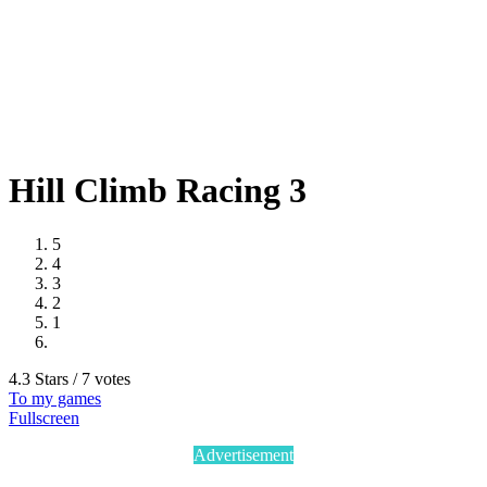
Hill Climb Racing 3
5
4
3
2
1
4.3 Stars / 7 votes
To my games
Fullscreen
Advertisement