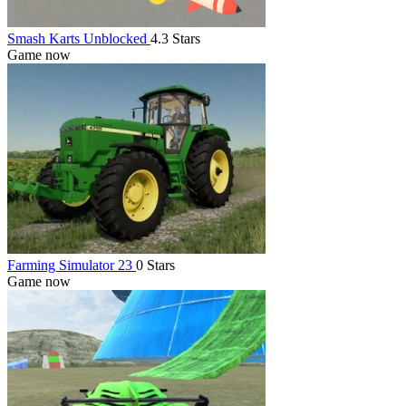
Smash Karts Unblocked
4.3 Stars
Game now
Farming Simulator 23
0 Stars
Game now