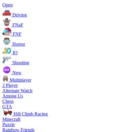
Open
Driving
FNaF
FNF
Horror
IO
Shooting
New
Multiplayer
2 Player
Alternate Watch
Among Us
Chess
GTA
Hill Climb Racing
Minecraft
Puzzle
Rainbow Friends