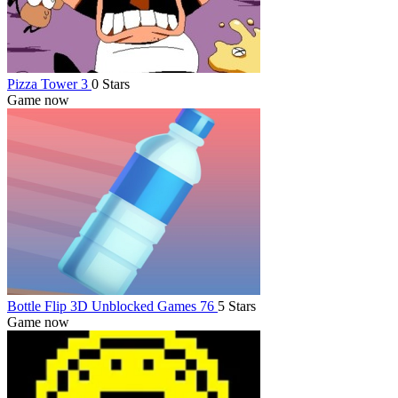
Pizza Tower 3
0 Stars
Game now
Bottle Flip 3D Unblocked Games 76
5 Stars
Game now