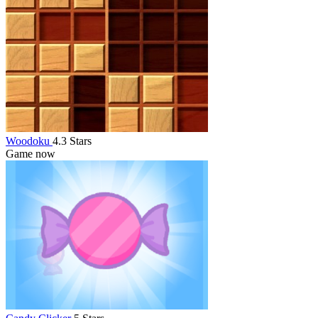
Woodoku
4.3 Stars
Game now