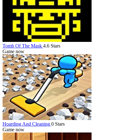
Tomb Of The Mask
4.6 Stars
Game now
Hoarding And Cleaning
0 Stars
Game now