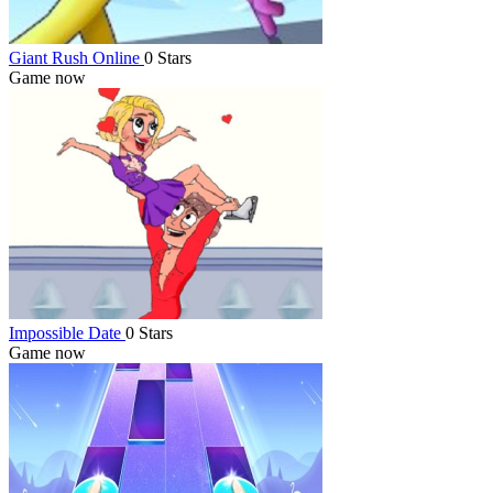
Giant Rush Online
0 Stars
Game now
Impossible Date
0 Stars
Game now