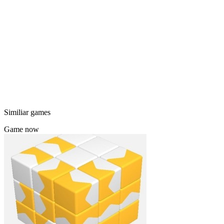
Similiar games
Game now