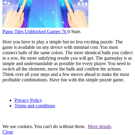
Piano Tiles Unblocked Games 76
0 Stars
Here you have to play a simple but no less exciting puzzle. The
game is available on any device with minimal cost. You must
connect balls of the same colors. The more identical balls you collect
in a row, the more satisfying results you will get. The gameplay is as
simple and understandable as possible for every player. You need to
switch all the elements, move the balls and confirm the actions.
Think over all your steps and a few moves ahead to make the most
profitable combinations. Have fun with this simple puzzle game.
Privacy Policy
Terms and conditions
We use cookies. You can't do without them.
More details
Close