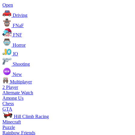
Open
Driving
FNaF
FNF
Horror
IO
Shooting
New
Multiplayer
2 Player
Alternate Watch
Among Us
Chess
GTA
Hill Climb Racing
Minecraft
Puzzle
Rainbow Friends