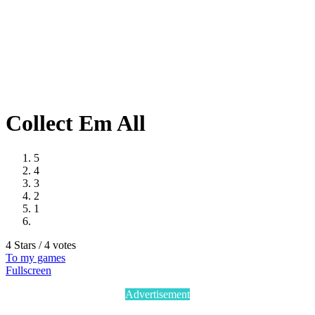
Collect Em All
5
4
3
2
1
4 Stars / 4 votes
To my games
Fullscreen
Advertisement