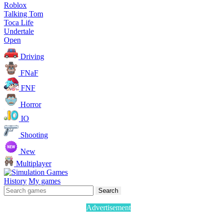
Roblox
Talking Tom
Toca Life
Undertale
Open
Driving
FNaF
FNF
Horror
IO
Shooting
New
Multiplayer
History
My games
Search
Advertisement