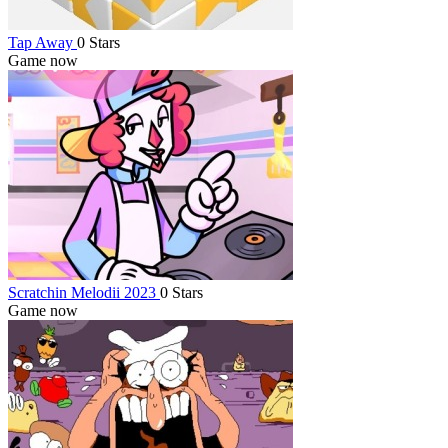
Tap Away
0 Stars
Game now
Scratchin Melodii 2023
0 Stars
Game now