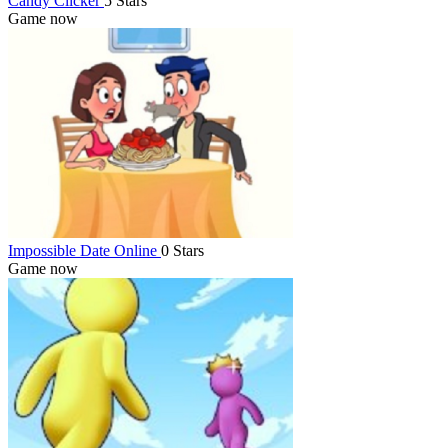
Candy Clicker
5 Stars
Game now
Impossible Date Online
0 Stars
Game now