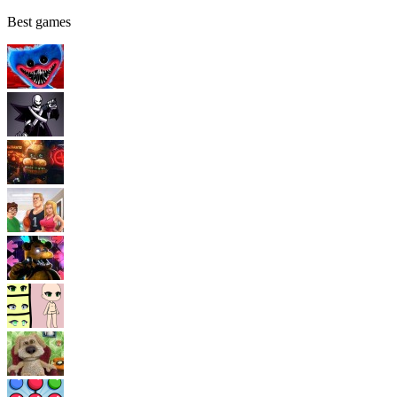
Best games