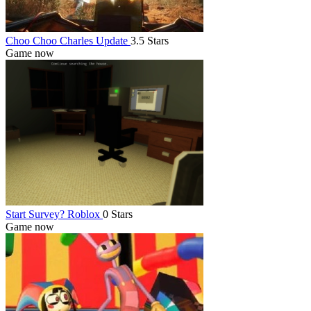
Choo Choo Charles Update
3.5 Stars
Game now
Start Survey? Roblox
0 Stars
Game now