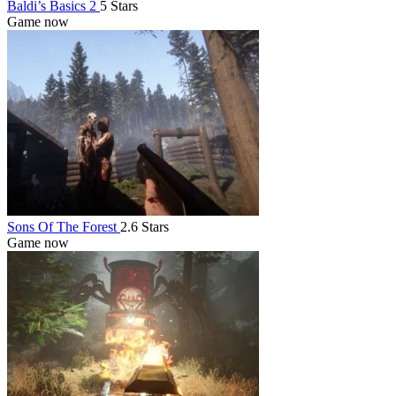
Baldi’s Basics 2
5 Stars
Game now
Sons Of The Forest
2.6 Stars
Game now