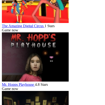
The Amazing Digital Circus
1 Stars
Game now
Mr. Hopps Playhouse
4.8 Stars
Game now