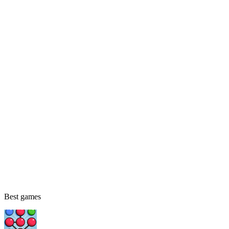
Best games