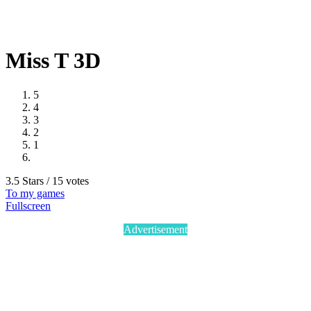
Miss T 3D
5
4
3
2
1
3.5 Stars / 15 votes
To my games
Fullscreen
Advertisement