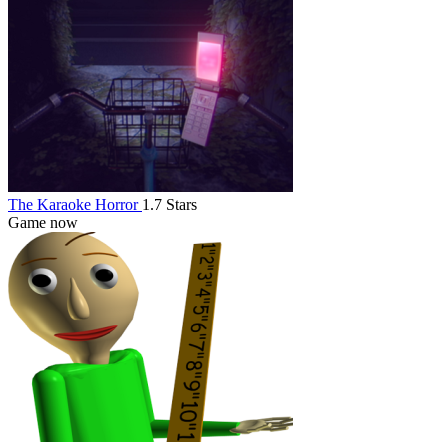
The Karaoke Horror
1.7 Stars
Game now