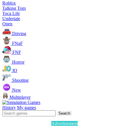
Roblox
Talking Tom
Toca Life
Undertale
Open
Driving
FNaF
FNF
Horror
IO
Shooting
New
Multiplayer
History
My games
Search
Advertisement