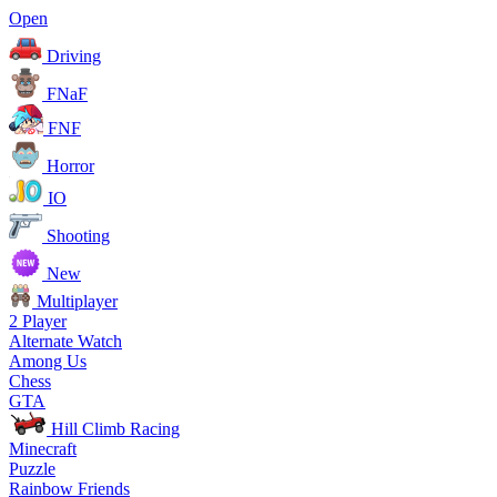
Open
Driving
FNaF
FNF
Horror
IO
Shooting
New
Multiplayer
2 Player
Alternate Watch
Among Us
Chess
GTA
Hill Climb Racing
Minecraft
Puzzle
Rainbow Friends