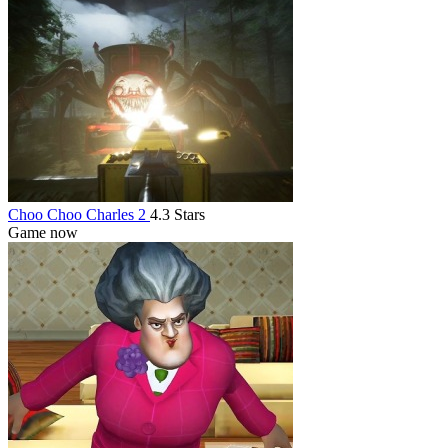
Choo Choo Charles 2
4.3 Stars
Game now