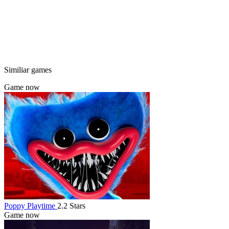
Similiar games
Game now
Poppy Playtime
2.2 Stars
Game now