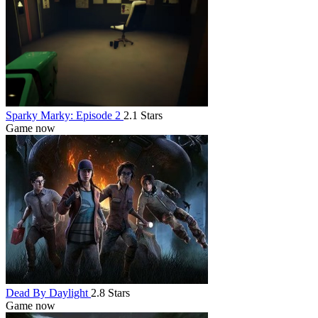
Sparky Marky: Episode 2
2.1 Stars
Game now
Dead By Daylight
2.8 Stars
Game now