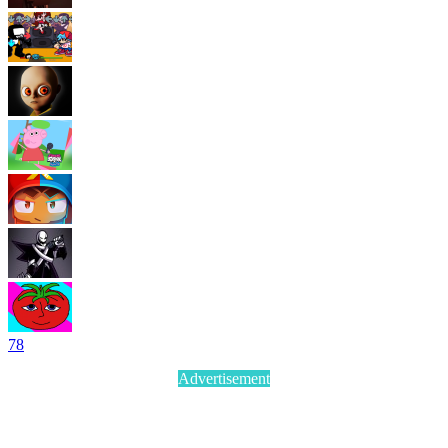
7
8
Advertisement