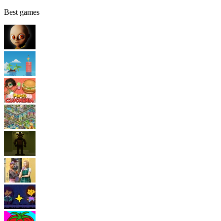
Best games