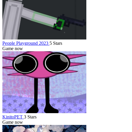
People Playground 2023
5 Stars
Game now
KinitoPET
3 Stars
Game now