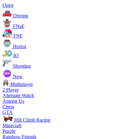
Open
Driving
FNaF
FNF
Horror
IO
Shooting
New
Multiplayer
2 Player
Alternate Watch
Among Us
Chess
GTA
Hill Climb Racing
Minecraft
Puzzle
Rainbow Friends