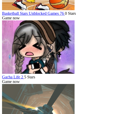
Basketball Stars Unblocked Games 76
0 Stars
Game now
Gacha Life 2
5 Stars
Game now