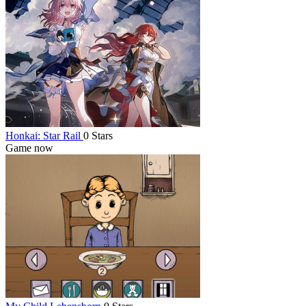
Honkai: Star Rail
0 Stars
Game now