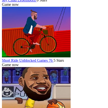
My Child Lebensborn
0 Stars
Game now
Short Ride Unblocked Games 76
5 Stars
Game now