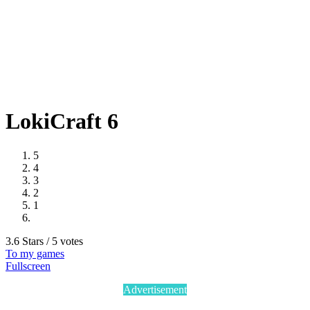
LokiCraft 6
5
4
3
2
1
3.6 Stars / 5 votes
To my games
Fullscreen
Advertisement