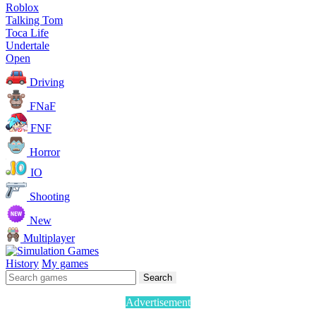
Roblox
Talking Tom
Toca Life
Undertale
Open
Driving
FNaF
FNF
Horror
IO
Shooting
New
Multiplayer
History
My games
Search
Advertisement