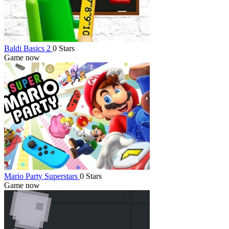
Baldi Basics 2
0 Stars
Game now
Mario Party Superstars
0 Stars
Game now