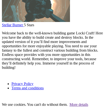
Stellar Burner
5 Stars
Welcome back to the well-known building game Locki Craft! Here
you have the ability to build create and destroy blocks. In the
updated version of it you’ll find more improvements and
opportunities for more enjoyable playing. You need to use your
fantasy to the fullest and construct various building from blocks.
Endless space provides with you more opportunities in this
constructing world. Remember, to improve your tools, because
they’ll definitely help you. Immerse yourself in the process of
building!
Privacy Policy
Terms and conditions
We use cookies. You can't do without them.
More details