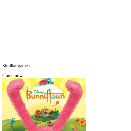
Similiar games
Game now