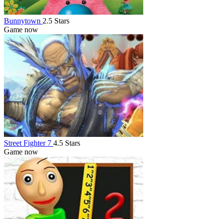
Bunnytown
2.5 Stars
Game now
Street Fighter 7
4.5 Stars
Game now