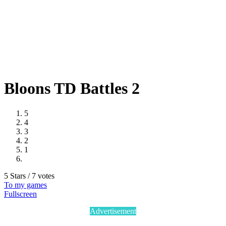
Bloons TD Battles 2
5
4
3
2
1
5 Stars / 7 votes
To my games
Fullscreen
Advertisement