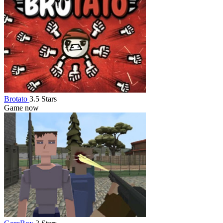
Brotato
3.5 Stars
Game now