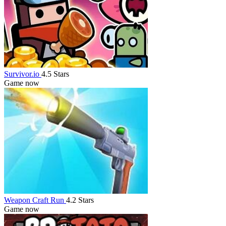
Survivor.io
4.5 Stars
Game now
Weapon Craft Run
4.2 Stars
Game now