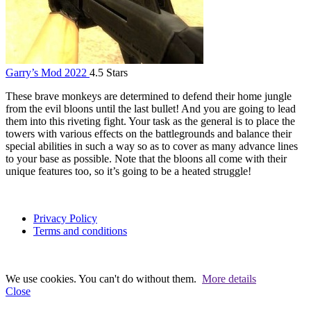
Garry’s Mod 2022
4.5 Stars
These brave monkeys are determined to defend their home jungle
from the evil bloons until the last bullet! And you are going to lead
them into this riveting fight. Your task as the general is to place the
towers with various effects on the battlegrounds and balance their
special abilities in such a way so as to cover as many advance lines
to your base as possible. Note that the bloons all come with their
unique features too, so it’s going to be a heated struggle!
Privacy Policy
Terms and conditions
We use cookies. You can't do without them.
More details
Close