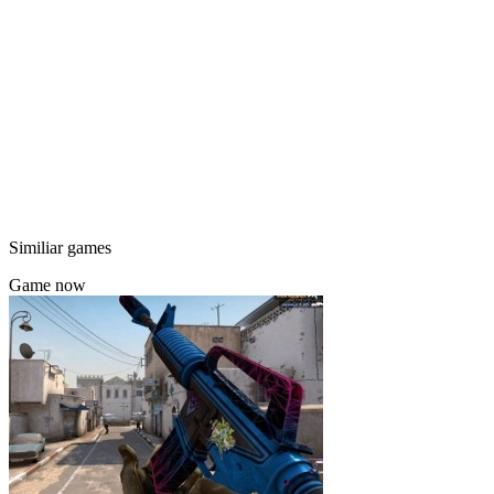
Similiar games
Game now