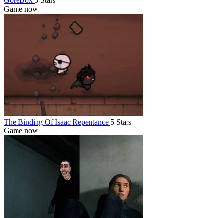
GoreBox
3 Stars
Game now
The Binding Of Isaac Repentance
5 Stars
Game now