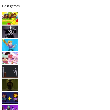
Best games