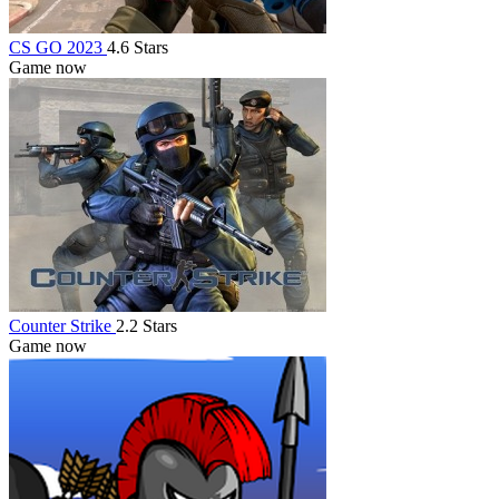
CS GO 2023
4.6 Stars
Game now
Counter Strike
2.2 Stars
Game now