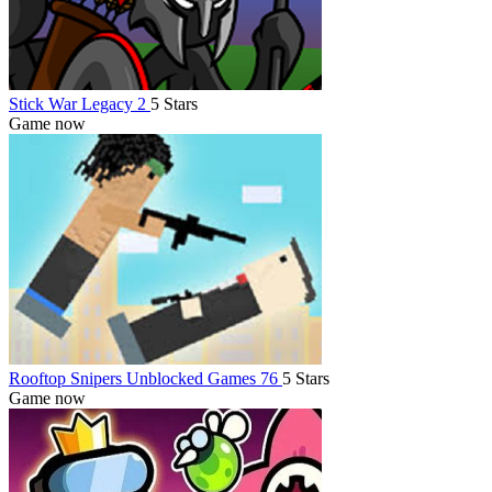
Stick War Legacy 2
5 Stars
Game now
Rooftop Snipers Unblocked Games 76
5 Stars
Game now