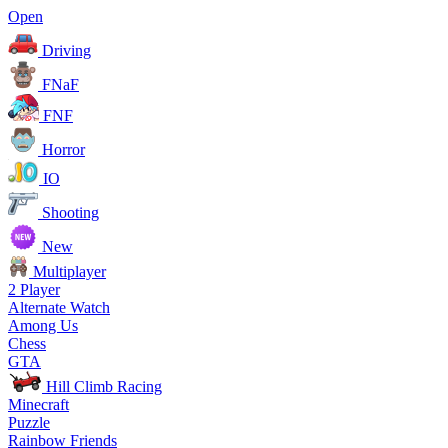
Open
Driving
FNaF
FNF
Horror
IO
Shooting
New
Multiplayer
2 Player
Alternate Watch
Among Us
Chess
GTA
Hill Climb Racing
Minecraft
Puzzle
Rainbow Friends