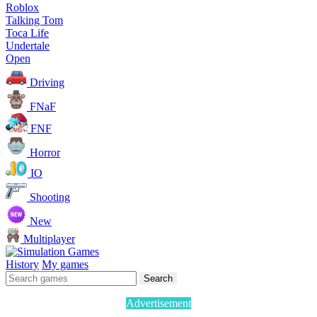
Roblox
Talking Tom
Toca Life
Undertale
Open
Driving
FNaF
FNF
Horror
IO
Shooting
New
Multiplayer
History
My games
Search
Advertisement