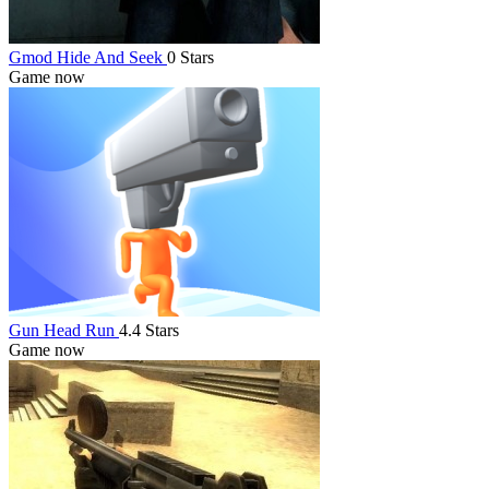
Gmod Hide And Seek
0 Stars
Game now
Gun Head Run
4.4 Stars
Game now