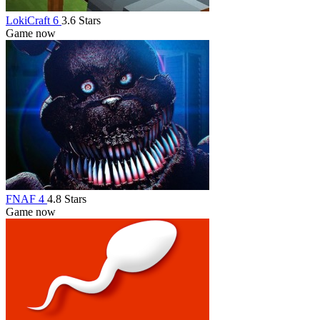
LokiCraft 6
3.6 Stars
Game now
FNAF 4
4.8 Stars
Game now