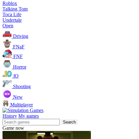
Roblox
Talking Tom
Toca Life
Undertale
Open
Driving
FNaF
FNF
Horror
IO
Shooting
New
Multiplayer
History
My games
Search
Game now