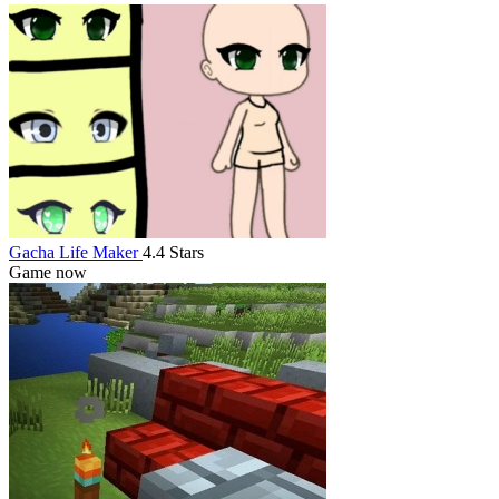
Gacha Life Maker
4.4 Stars
Game now