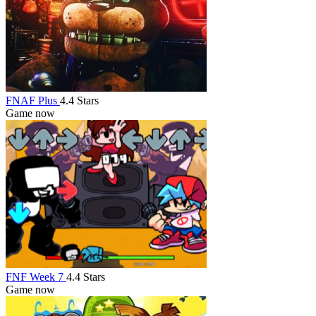
FNAF Plus
4.4 Stars
Game now
FNF Week 7
4.4 Stars
Game now