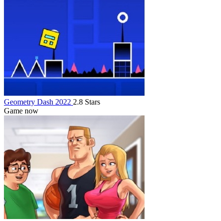
Geometry Dash 2022
2.8 Stars
Game now