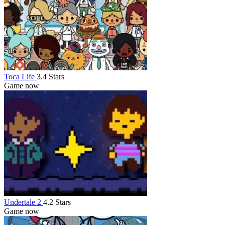
Toca Life
3.4 Stars
Game now
Undertale 2
4.2 Stars
Game now