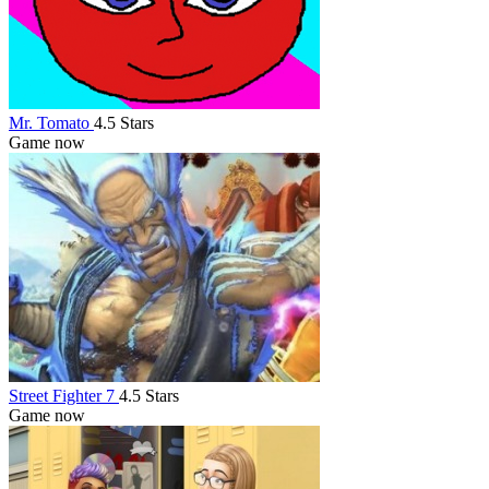
Mr. Tomato
4.5 Stars
Game now
Street Fighter 7
4.5 Stars
Game now