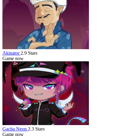
Akinator
2.9 Stars
Game now
Gacha Neon
2.3 Stars
Game now