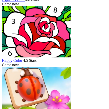
Game now
Happy Color
4.5 Stars
Game now