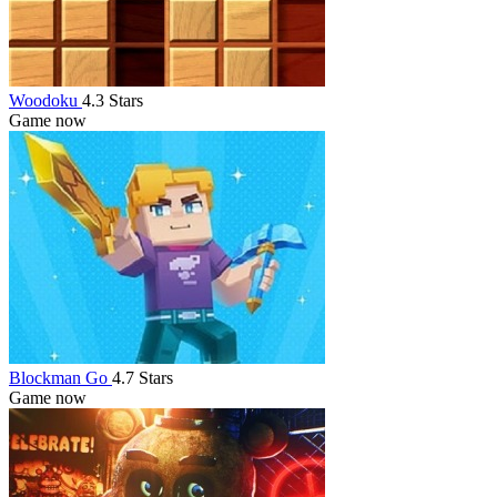
Woodoku
4.3 Stars
Game now
Blockman Go
4.7 Stars
Game now