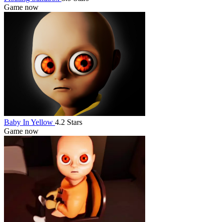
Game now
Baby In Yellow
4.2 Stars
Game now