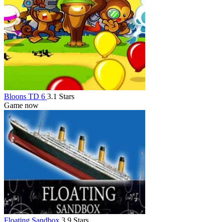
Bloons TD 6
3.1 Stars
Game now
Floating Sandbox
3.9 Stars