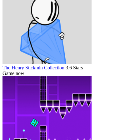
The Henry Stickmin Collection
3.6 Stars
Game now