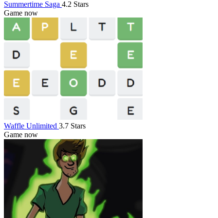
Summertime Saga
4.2 Stars
Game now
Waffle Unlimited
3.7 Stars
Game now