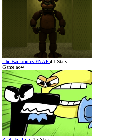
The Backrooms FNAF
4.1 Stars
Game now
Alphabet Lore
4.8 Stars