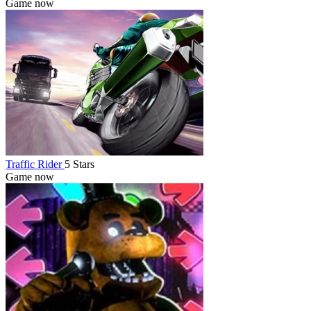
Game now
Traffic Rider
5 Stars
Game now