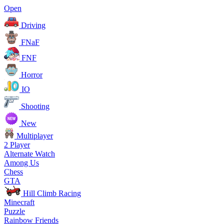
Open
Driving
FNaF
FNF
Horror
IO
Shooting
New
Multiplayer
2 Player
Alternate Watch
Among Us
Chess
GTA
Hill Climb Racing
Minecraft
Puzzle
Rainbow Friends