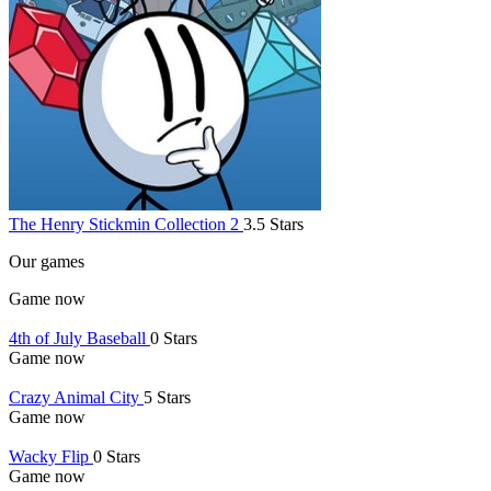
The Henry Stickmin Collection 2
3.5 Stars
Our games
Game now
4th of July Baseball
0 Stars
Game now
Crazy Animal City
5 Stars
Game now
Wacky Flip
0 Stars
Game now