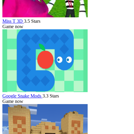
Miss T 3D
3.5 Stars
Game now
Google Snake Mods
3.3 Stars
Game now