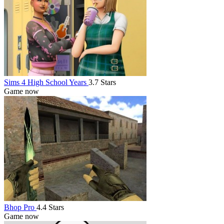
Sims 4 High School Years
3.7 Stars
Game now
Bhop Pro
4.4 Stars
Game now