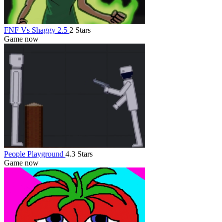
FNF Vs Shaggy 2.5
2 Stars
Game now
People Playground
4.3 Stars
Game now