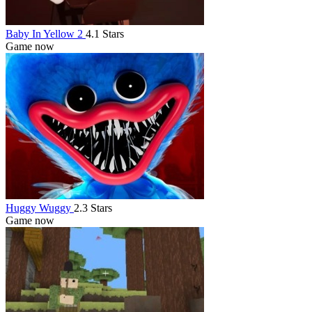
Baby In Yellow 2
4.1 Stars
Game now
Huggy Wuggy
2.3 Stars
Game now