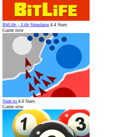
BitLife – Life Simulator
4.4 Stars
Game now
State.io
4.6 Stars
Game now