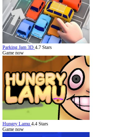
Parking Jam 3D
4.7 Stars
Game now
Hungry Lamu
4.4 Stars
Game now