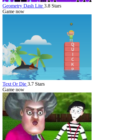
Geometry Dash Lite
3.8 Stars
Game now
Text Or Die
3.7 Stars
Game now