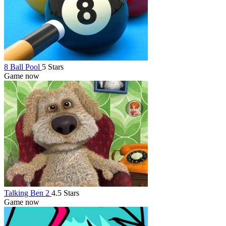
8 Ball Pool
5 Stars
Game now
Talking Ben 2
4.5 Stars
Game now