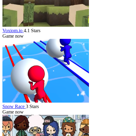
Voxiom.io
4.1 Stars
Game now
Snow Race
3 Stars
Game now