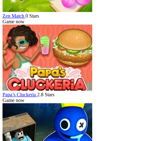
Zen Match
0 Stars
Game now
Papa’s Cluckeria
2.8 Stars
Game now