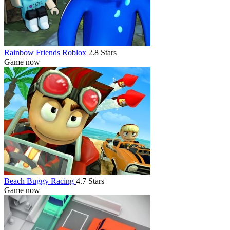
Rainbow Friends Roblox
2.8 Stars
Game now
Beach Buggy Racing
4.7 Stars
Game now