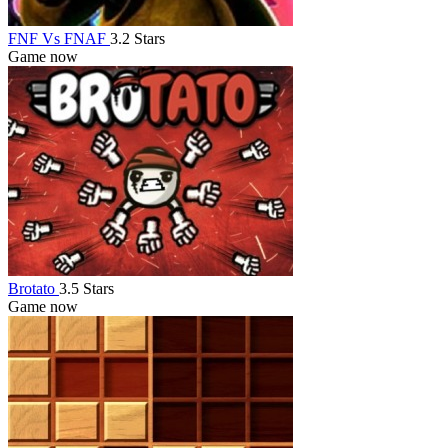
FNF Vs FNAF
3.2 Stars
Game now
Brotato
3.5 Stars
Game now