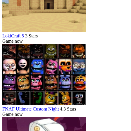
LokiCraft 5
3 Stars
Game now
FNAF Ultimate Custom Night
4.3 Stars
Game now