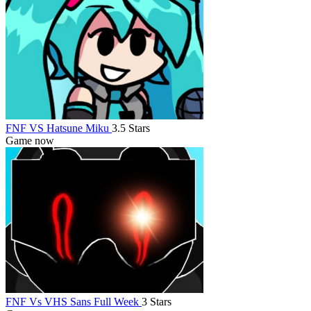
FNF VS Hatsune Miku
3.5 Stars
Game now
FNF Vs VHS Sans Full Week
3 Stars