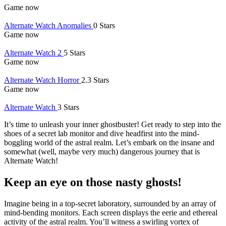
Game now
Alternate Watch Anomalies
0 Stars
Game now
Alternate Watch 2
5 Stars
Game now
Alternate Watch Horror
2.3 Stars
Game now
Alternate Watch
3 Stars
It’s time to unleash your inner ghostbuster! Get ready to step into the
shoes of a secret lab monitor and dive headfirst into the mind-
boggling world of the astral realm. Let’s embark on the insane and
somewhat (well, maybe very much) dangerous journey that is
Alternate Watch!
Keep an eye on those nasty ghosts!
Imagine being in a top-secret laboratory, surrounded by an array of
mind-bending monitors. Each screen displays the eerie and ethereal
activity of the astral realm. You’ll witness a swirling vortex of