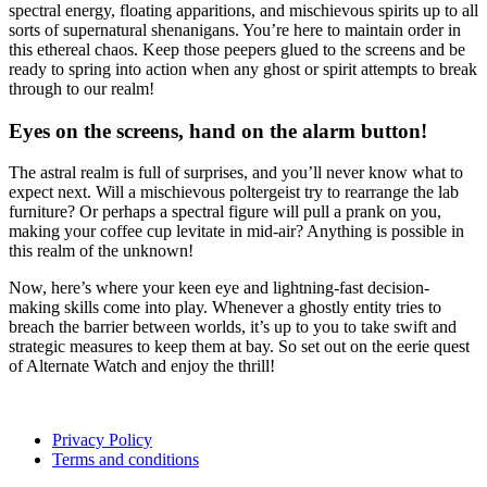
spectral energy, floating apparitions, and mischievous spirits up to all
sorts of supernatural shenanigans. You’re here to maintain order in
this ethereal chaos. Keep those peepers glued to the screens and be
ready to spring into action when any ghost or spirit attempts to break
through to our realm!
Eyes on the screens, hand on the alarm button!
The astral realm is full of surprises, and you’ll never know what to
expect next. Will a mischievous poltergeist try to rearrange the lab
furniture? Or perhaps a spectral figure will pull a prank on you,
making your coffee cup levitate in mid-air? Anything is possible in
this realm of the unknown!
Now, here’s where your keen eye and lightning-fast decision-
making skills come into play. Whenever a ghostly entity tries to
breach the barrier between worlds, it’s up to you to take swift and
strategic measures to keep them at bay. So set out on the eerie quest
of Alternate Watch and enjoy the thrill!
Privacy Policy
Terms and conditions