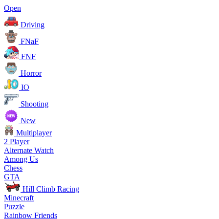
Open
Driving
FNaF
FNF
Horror
IO
Shooting
New
Multiplayer
2 Player
Alternate Watch
Among Us
Chess
GTA
Hill Climb Racing
Minecraft
Puzzle
Rainbow Friends