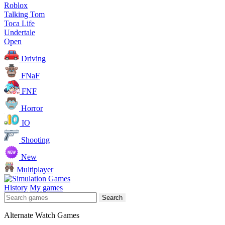
Roblox
Talking Tom
Toca Life
Undertale
Open
Driving
FNaF
FNF
Horror
IO
Shooting
New
Multiplayer
History
My games
Search
Alternate Watch Games