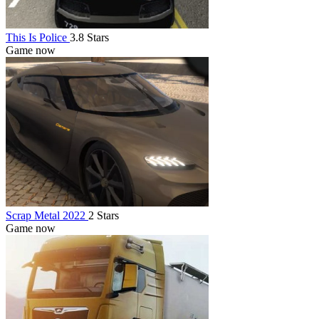
This Is Police
3.8 Stars
Game now
Scrap Metal 2022
2 Stars
Game now