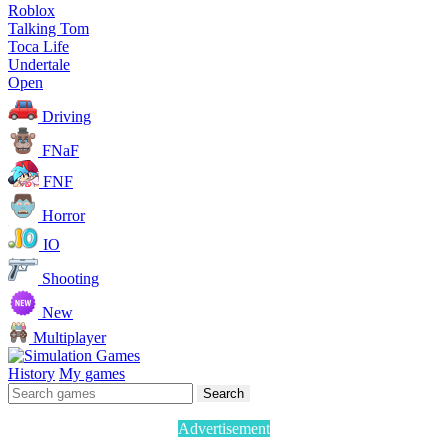
Roblox
Talking Tom
Toca Life
Undertale
Open
Driving
FNaF
FNF
Horror
IO
Shooting
New
Multiplayer
History
My games
Search
Advertisement