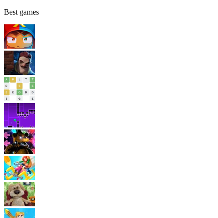
Best games