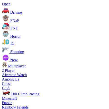
Open
Driving
FNaF
FNF
Horror
IO
Shooting
New
Multiplayer
2 Player
Alternate Watch
Among Us
Chess
GTA
Hill Climb Racing
Minecraft
Puzzle
Rainbow Friends