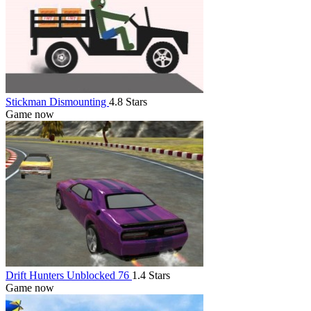
Stickman Dismounting
4.8 Stars
Game now
Drift Hunters Unblocked 76
1.4 Stars
Game now