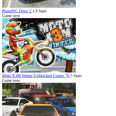
BeamNG Drive 2
1.9 Stars
Game now
Moto X3M Winter Unblocked Games 76
5 Stars
Game now