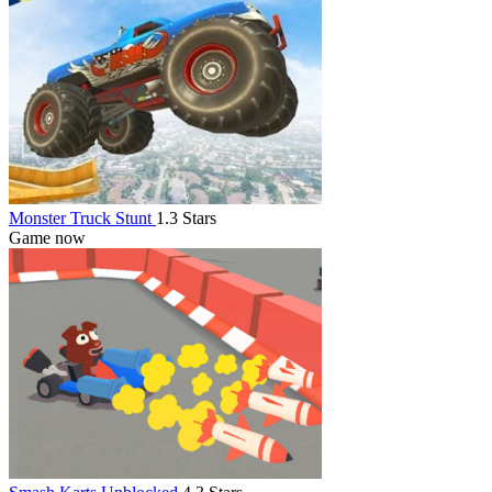
Monster Truck Stunt
1.3 Stars
Game now