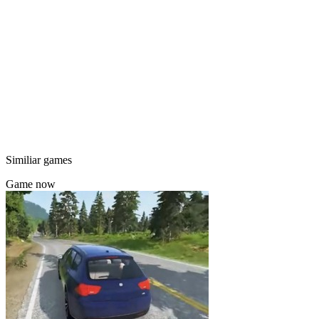
Similiar games
Game now