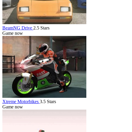
BeamNG Drive
2.5 Stars
Game now
Xtreme Motorbikes
3.5 Stars
Game now