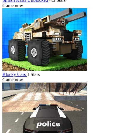
Smash Karts Unblocked
4.3 Stars
Game now
Blocky Cars
1 Stars
Game now