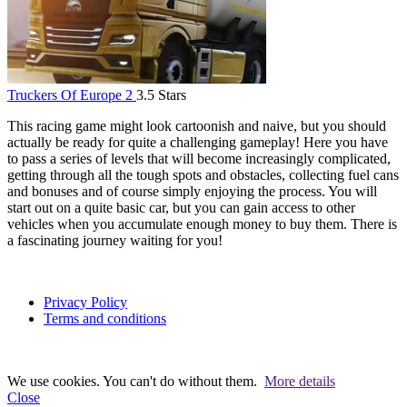
Truckers Of Europe 2
3.5 Stars
This racing game might look cartoonish and naive, but you should
actually be ready for quite a challenging gameplay! Here you have
to pass a series of levels that will become increasingly complicated,
getting through all the tough spots and obstacles, collecting fuel cans
and bonuses and of course simply enjoying the process. You will
start out on a quite basic car, but you can gain access to other
vehicles when you accumulate enough money to buy them. There is
a fascinating journey waiting for you!
Privacy Policy
Terms and conditions
We use cookies. You can't do without them.
More details
Close