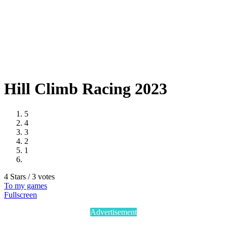
Hill Climb Racing 2023
5
4
3
2
1
4 Stars / 3 votes
To my games
Fullscreen
Advertisement