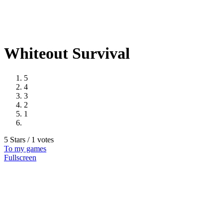
Whiteout Survival
5
4
3
2
1
5 Stars / 1 votes
To my games
Fullscreen