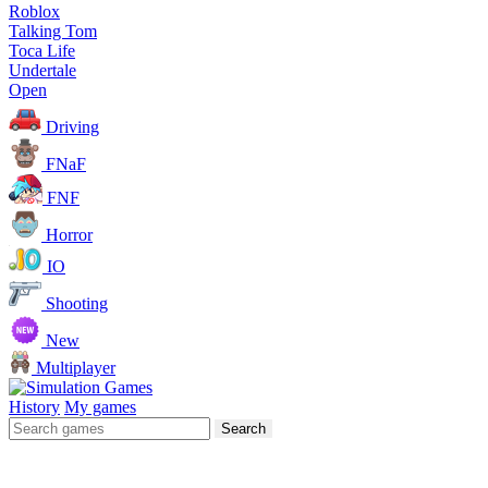
Roblox
Talking Tom
Toca Life
Undertale
Open
Driving
FNaF
FNF
Horror
IO
Shooting
New
Multiplayer
History
My games
Search