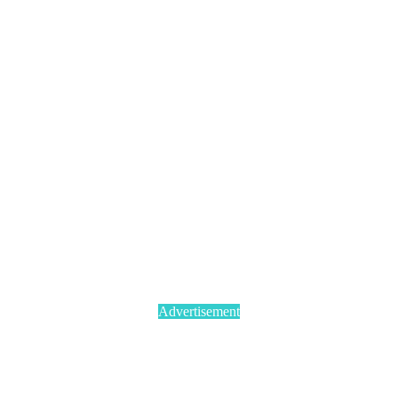
Advertisement