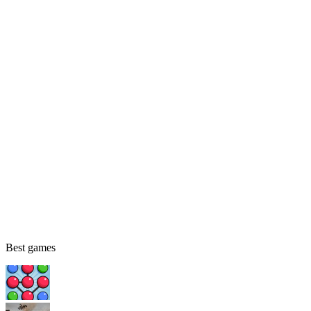
Best games