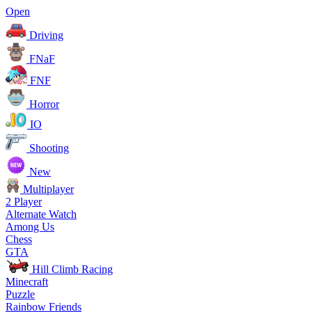
Open
Driving
FNaF
FNF
Horror
IO
Shooting
New
Multiplayer
2 Player
Alternate Watch
Among Us
Chess
GTA
Hill Climb Racing
Minecraft
Puzzle
Rainbow Friends