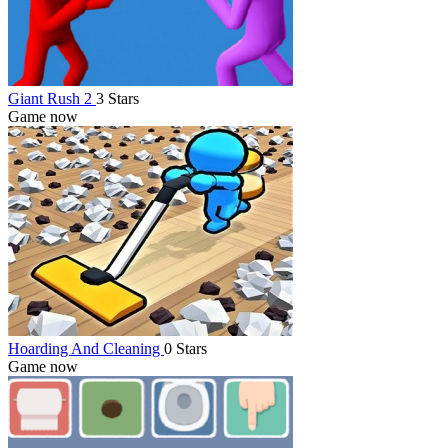
Giant Rush 2
3 Stars
Game now
Hoarding And Cleaning
0 Stars
Game now