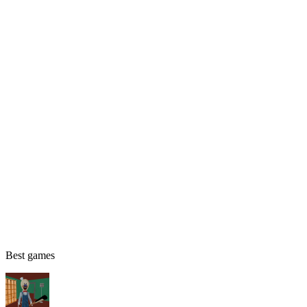
Best games