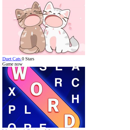
Duet Cats
0 Stars
Game now