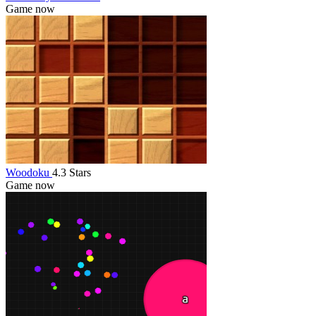
Game now
Woodoku
4.3 Stars
Game now