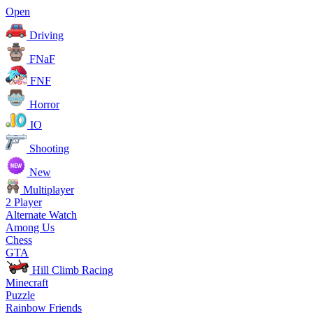
Open
Driving
FNaF
FNF
Horror
IO
Shooting
New
Multiplayer
2 Player
Alternate Watch
Among Us
Chess
GTA
Hill Climb Racing
Minecraft
Puzzle
Rainbow Friends