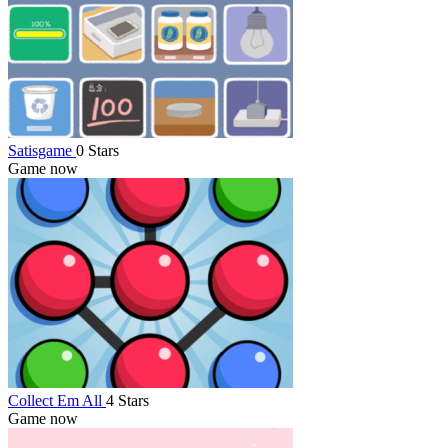
Satisgame
0 Stars
Game now
Collect Em All
4 Stars
Game now