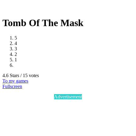
Tomb Of The Mask
5
4
3
2
1
4.6 Stars / 15 votes
To my games
Fullscreen
Advertisement