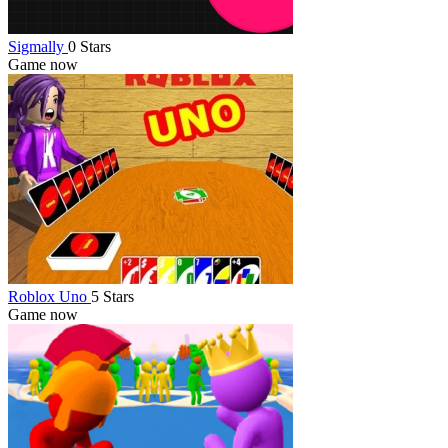
Sigmally
0 Stars
Game now
Roblox Uno
5 Stars
Game now