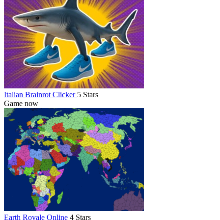
Italian Brainrot Clicker
5 Stars
Game now
Earth Royale Online
4 Stars