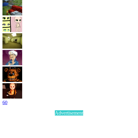
6
0
Advertisement