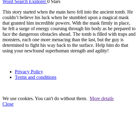
Word Search Explorer
0 Stars
This story started when the main hero fell into the ancient tomb. He
couldn’t believe his luck when he stumbled upon a magical mask
that granted him incredible powers. With the mask firmly in place,
he felt a surge of energy coursing through his body as he prepared to
face the dangerous obstacles ahead. The tomb is filled with traps and
monsters, each one more menacing than the last, but the guy is
determined to fight his way back to the surface. Help him do that
using your newfound superhuman strength and agility!
Privacy Policy
Terms and conditions
We use cookies. You can't do without them.
More details
Close