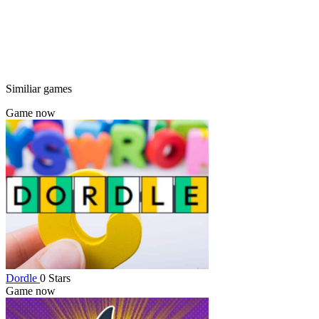
Similiar games
Game now
Dordle
0 Stars
Game now