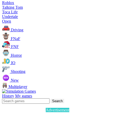
Roblox
Talking Tom
Toca Life
Undertale
Open
Driving
FNaF
FNF
Horror
IO
Shooting
New
Multiplayer
History
My games
Search
Advertisement