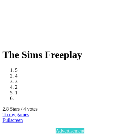
The Sims Freeplay
5
4
3
2
1
2.8 Stars / 4 votes
To my games
Fullscreen
Advertisement