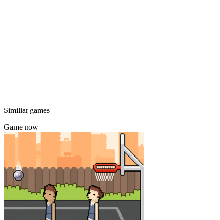
Similiar games
Game now