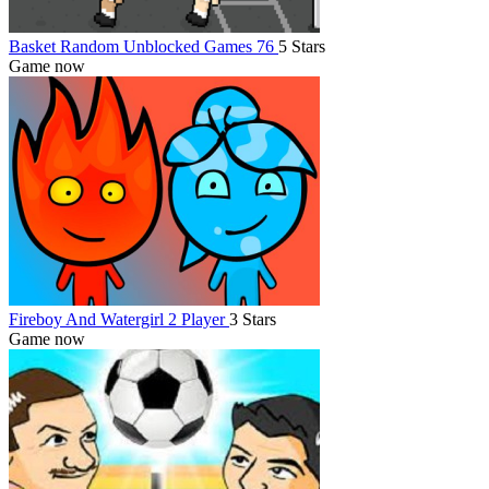
Basket Random Unblocked Games 76
5 Stars
Game now
Fireboy And Watergirl 2 Player
3 Stars
Game now