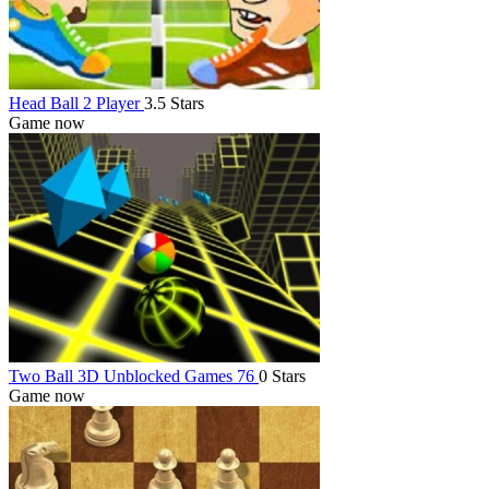
Head Ball 2 Player
3.5 Stars
Game now
Two Ball 3D Unblocked Games 76
0 Stars
Game now