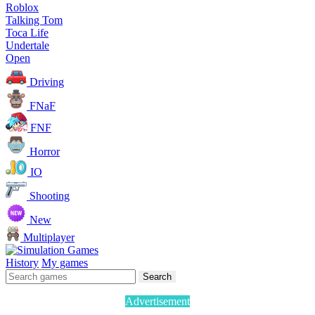
Roblox
Talking Tom
Toca Life
Undertale
Open
Driving
FNaF
FNF
Horror
IO
Shooting
New
Multiplayer
History
My games
Search
Advertisement