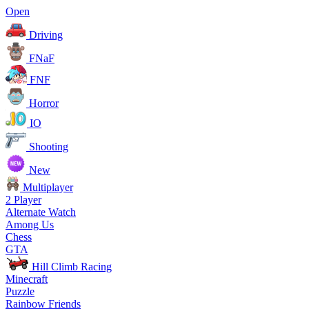
Open
Driving
FNaF
FNF
Horror
IO
Shooting
New
Multiplayer
2 Player
Alternate Watch
Among Us
Chess
GTA
Hill Climb Racing
Minecraft
Puzzle
Rainbow Friends