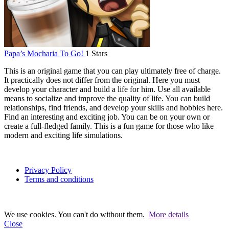
Papa’s Mocharia To Go!
1 Stars
This is an original game that you can play ultimately free of charge.
It practically does not differ from the original. Here you must
develop your character and build a life for him. Use all available
means to socialize and improve the quality of life. You can build
relationships, find friends, and develop your skills and hobbies here.
Find an interesting and exciting job. You can be on your own or
create a full-fledged family. This is a fun game for those who like
modern and exciting life simulations.
Privacy Policy
Terms and conditions
We use cookies. You can't do without them.
More details
Close