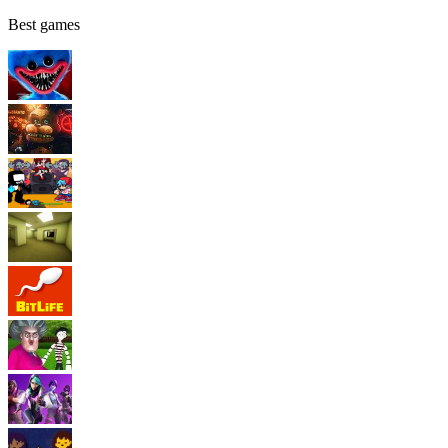
Best games