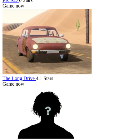
PK XD
0 Stars
Game now
The Long Drive
4.1 Stars
Game now