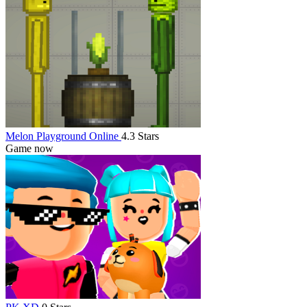
Melon Playground Online
4.3 Stars
Game now