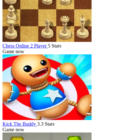
Chess Online 2 Player
5 Stars
Game now
Kick The Buddy
3.3 Stars
Game now