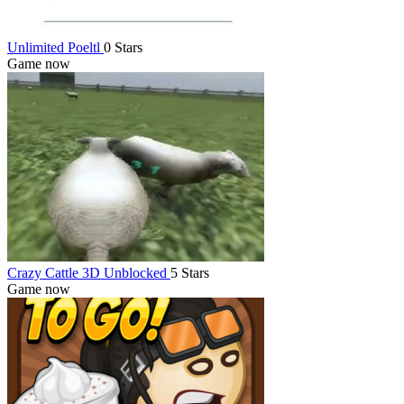
Unlimited Poeltl
0 Stars
Game now
Crazy Cattle 3D Unblocked
5 Stars
Game now