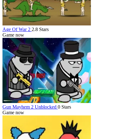
Age Of War 2
2.8 Stars
Game now
Gun Mayhem 2 Unblocked
0 Stars
Game now