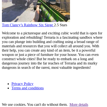
Tom Clancy’s Rainbow Six Siege
2.5 Stars
Welcome to a picturesque and exciting cubic world that is open for
exploration and rebuilding! Terraria is a fascinating sandbox where
you can plunge into building and crafting using a broad range of
materials and resources that you will collect all around you. With
their help, you can create any kind of an item, be it a powerful
weapon or just a piece of furniture for your house. You can even
construct whole cities! But be ready to embark on a long and
dangerous journey into the far reaches of Terraria and its murky
dungeons in search of the rarest, most valuable ingredients!
Privacy Policy
Terms and conditions
We use cookies. You can't do without them.
More details