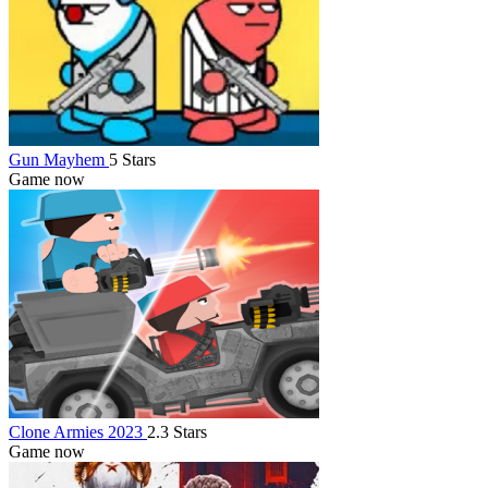
Gun Mayhem
5 Stars
Game now
Clone Armies 2023
2.3 Stars
Game now