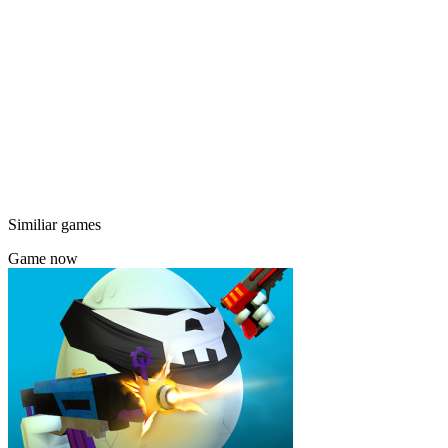
Similiar games
Game now