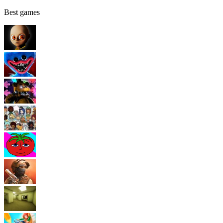
Best games