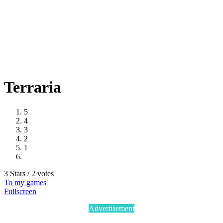
Terraria
5
4
3
2
1
3 Stars / 2 votes
To my games
Fullscreen
Advertisement