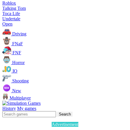
Roblox
Talking Tom
Toca Life
Undertale
Open
Driving
FNaF
FNF
Horror
IO
Shooting
New
Multiplayer
History
My games
Search
Advertisement