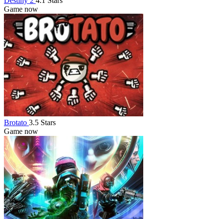
Destiny 2
4.1 Stars
Game now
Brotato
3.5 Stars
Game now