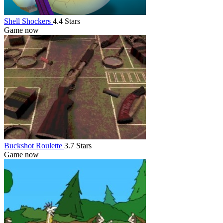
Shell Shockers
4.4 Stars
Game now
Buckshot Roulette
3.7 Stars
Game now