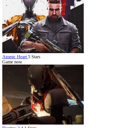
Atomic Heart
5 Stars
Game now