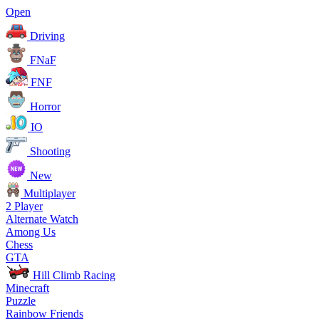
Open
Driving
FNaF
FNF
Horror
IO
Shooting
New
Multiplayer
2 Player
Alternate Watch
Among Us
Chess
GTA
Hill Climb Racing
Minecraft
Puzzle
Rainbow Friends