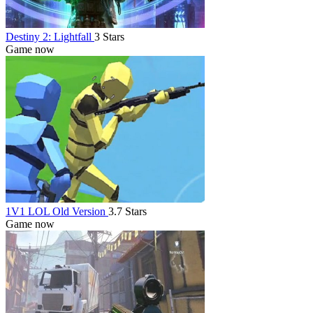
Destiny 2: Lightfall
3 Stars
Game now
1V1 LOL Old Version
3.7 Stars
Game now