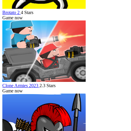
Brotato 2
4 Stars
Game now
Clone Armies 2023
2.3 Stars
Game now