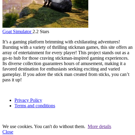
Goat Simulator
2.2 Stars
It’s a gaming platform brimming with exhilarating adventures!
Bursting with a variety of thrilling stickman games, this site offers an
array of entertainment for every player! This project stands out as a
go-to hub for those craving stickman-inspired gaming experiences.
Its diverse collection guarantees hours of amusement, making it a
favored destination for enthusiasts seeking exciting and varied
gameplay. If you adore the stick man created from sticks, you can’t
pass it up!
Privacy Policy
Terms and conditions
We use cookies. You can't do without them.
More details
Close