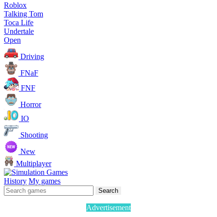
Roblox
Talking Tom
Toca Life
Undertale
Open
Driving
FNaF
FNF
Horror
IO
Shooting
New
Multiplayer
History
My games
Search
Advertisement