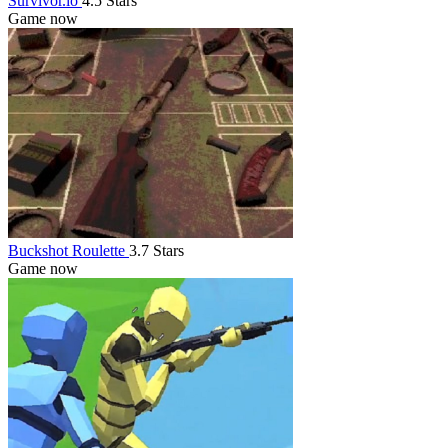
Survivor.io
4.5 Stars
Game now
Buckshot Roulette
3.7 Stars
Game now