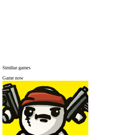
Similiar games
Game now