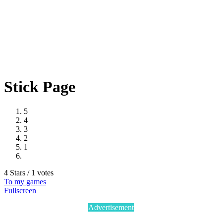
Stick Page
5
4
3
2
1
4 Stars / 1 votes
To my games
Fullscreen
Advertisement