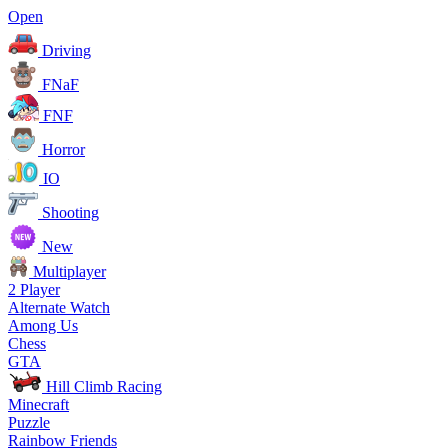
Open
Driving
FNaF
FNF
Horror
IO
Shooting
New
Multiplayer
2 Player
Alternate Watch
Among Us
Chess
GTA
Hill Climb Racing
Minecraft
Puzzle
Rainbow Friends