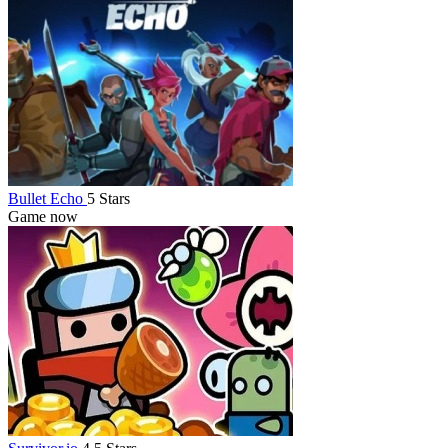
Bullet Echo
5 Stars
Game now