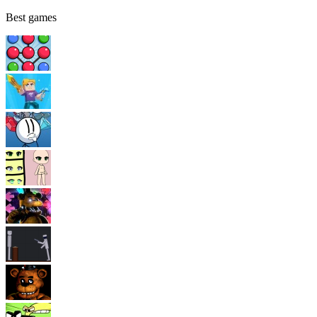
Best games