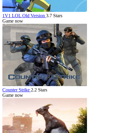
1V1 LOL Old Version
3.7 Stars
Game now
Counter Strike
2.2 Stars
Game now