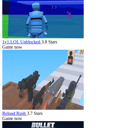
1v1.LOL Unblocked
3.8 Stars
Game now
Reload Rush
3.7 Stars
Game now