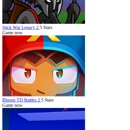
Stick War Legacy 2
5 Stars
Game now
Bloons TD Battles 2
5 Stars
Game now