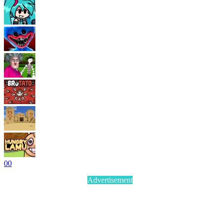
0
0
Advertisement