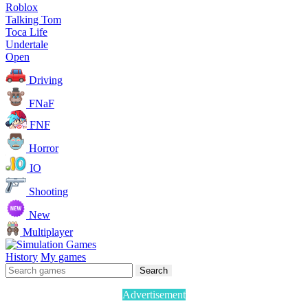
Roblox
Talking Tom
Toca Life
Undertale
Open
Driving
FNaF
FNF
Horror
IO
Shooting
New
Multiplayer
History
My games
Search
Advertisement