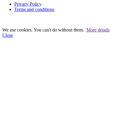
Privacy Policy
Terms and conditions
We use cookies. You can't do without them.
More details
Close