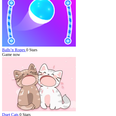
Balls’n Ropes
0 Stars
Game now
Duet Cats
0 Stars