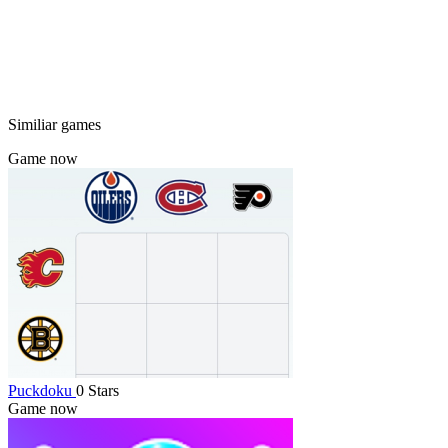
Similiar games
Game now
Puckdoku
0 Stars
Game now