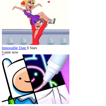
Impossible Date
0 Stars
Game now