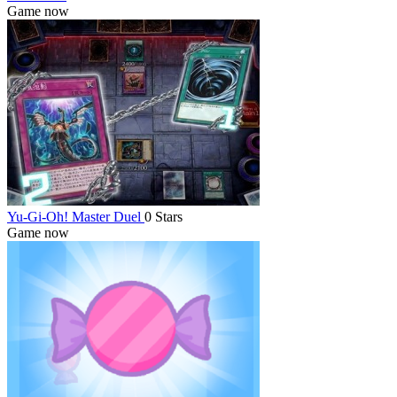
Game now
Yu-Gi-Oh! Master Duel
0 Stars
Game now