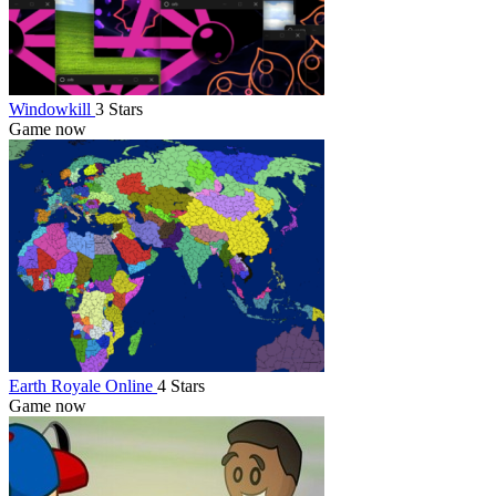
Windowkill
3 Stars
Game now
Earth Royale Online
4 Stars
Game now