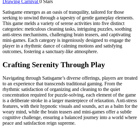
Drawing Carnival
0 Stars
Satisgame emerges as an oasis of tranquility, tailored for those
seeking to unwind through a tapestry of gentle gameplay elements.
This game melds a variety of serene activities into five distinct
categories: meticulous cleaning tasks, intriguing puzzles, soothing
anti-stress mechanisms, challenging brain teasers, and captivating
mini-games. Each category is ingeniously designed to engage the
player in a rhythmic dance of calming motions and satisfying
outcomes, fostering a sanctuary-like atmosphere.
Crafting Serenity Through Play
Navigating through Satisgame’s diverse offerings, players are treated
to an experience that transcends traditional gaming. From the
rhythmic satisfaction of organizing and cleaning to the quiet
concentration required for puzzle-solving, each element of the game
is a deliberate stroke in a larger masterpiece of relaxation. Anti-stress
features, with their hypnotic visuals and sounds, act as a balm for the
weary mind, while the brain teasers and mini-games offer a subtle
cognitive challenge, ensuring a balanced journey into a world where
peace and satisfaction reign supreme.