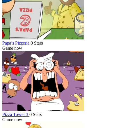
Papa’s Pizzeria
0 Stars
Game now
Pizza Tower 3
0 Stars
Game now