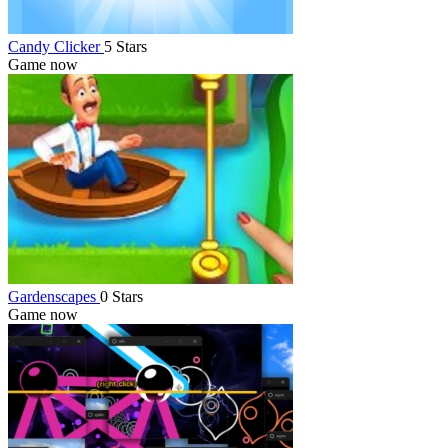
Candy Clicker
5 Stars
Game now
Gardenscapes
0 Stars
Game now