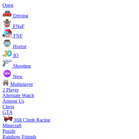
Open
Driving
FNaF
FNF
Horror
IO
Shooting
New
Multiplayer
2 Player
Alternate Watch
Among Us
Chess
GTA
Hill Climb Racing
Minecraft
Puzzle
Rainbow Friends