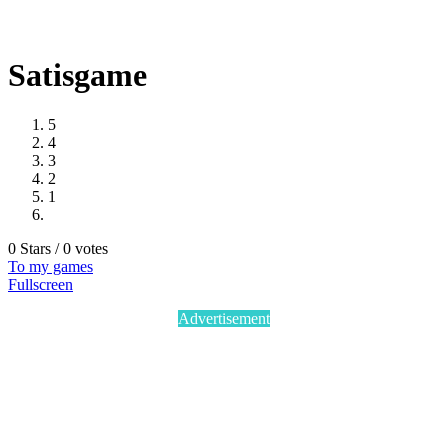
Satisgame
5
4
3
2
1
0 Stars / 0 votes
To my games
Fullscreen
Advertisement