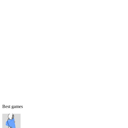
Best games