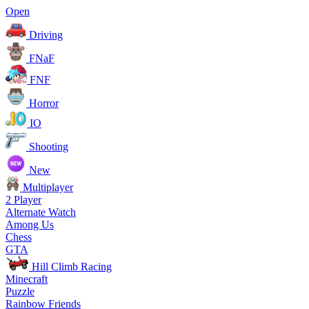
Open
Driving
FNaF
FNF
Horror
IO
Shooting
New
Multiplayer
2 Player
Alternate Watch
Among Us
Chess
GTA
Hill Climb Racing
Minecraft
Puzzle
Rainbow Friends