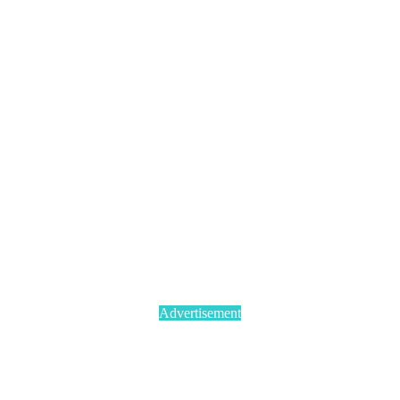
Advertisement