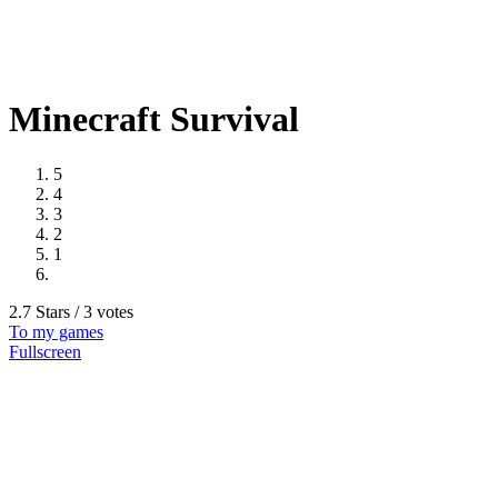
Minecraft Survival
5
4
3
2
1
2.7 Stars / 3 votes
To my games
Fullscreen