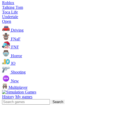
Roblox
Talking Tom
Toca Life
Undertale
Open
Driving
FNaF
FNF
Horror
IO
Shooting
New
Multiplayer
History
My games
Search