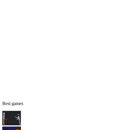
Best games