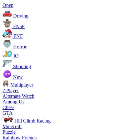
Open
Driving
FNaF
FNF
Horror
IO
Shooting
New
Multiplayer
2 Player
Alternate Watch
Among Us
Chess
GTA
Hill Climb Racing
Minecraft
Puzzle
Rainbow Friends