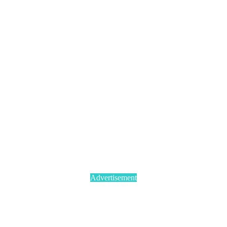
Advertisement