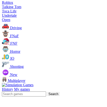
Roblox
Talking Tom
Toca Life
Undertale
Open
Driving
FNaF
FNF
Horror
IO
Shooting
New
Multiplayer
History
My games
Search