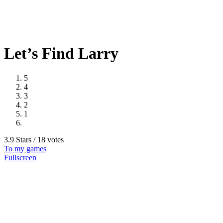
Let’s Find Larry
5
4
3
2
1
3.9 Stars / 18 votes
To my games
Fullscreen