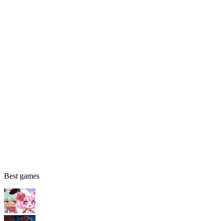
Best games