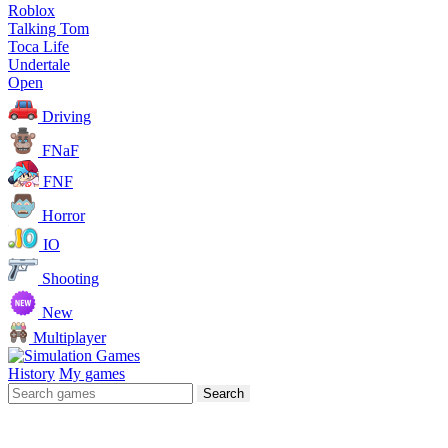
Roblox
Talking Tom
Toca Life
Undertale
Open
Driving
FNaF
FNF
Horror
IO
Shooting
New
Multiplayer
History
My games
Search