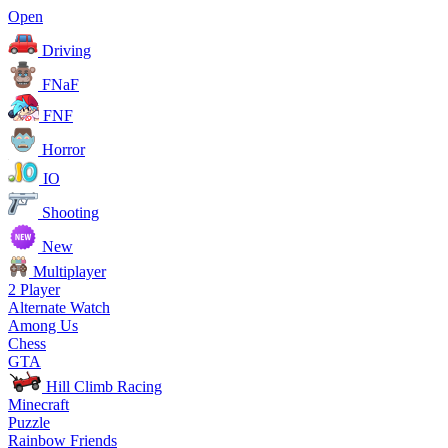
Open
Driving
FNaF
FNF
Horror
IO
Shooting
New
Multiplayer
2 Player
Alternate Watch
Among Us
Chess
GTA
Hill Climb Racing
Minecraft
Puzzle
Rainbow Friends