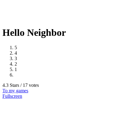
Hello Neighbor
5
4
3
2
1
4.3 Stars / 17 votes
To my games
Fullscreen