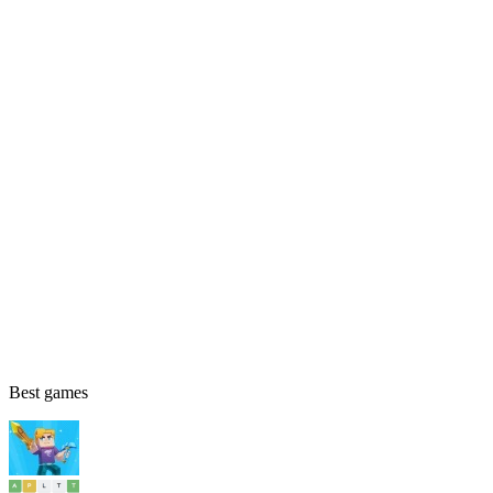
Best games