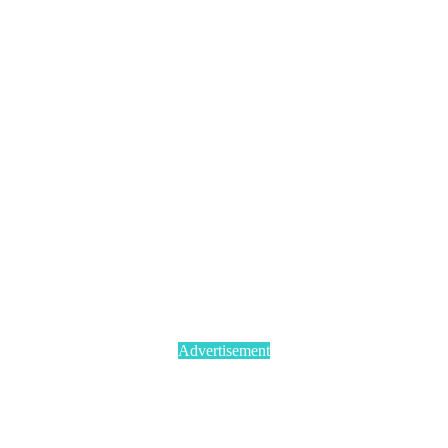
Advertisement