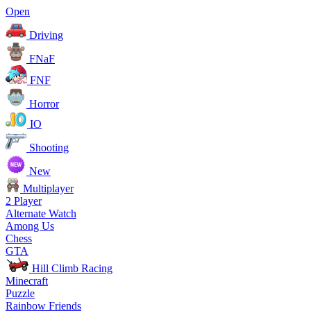
Open
Driving
FNaF
FNF
Horror
IO
Shooting
New
Multiplayer
2 Player
Alternate Watch
Among Us
Chess
GTA
Hill Climb Racing
Minecraft
Puzzle
Rainbow Friends