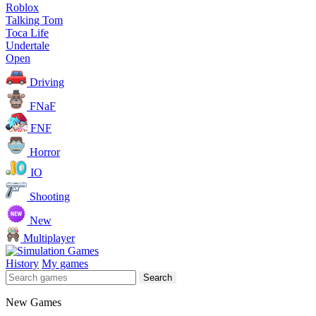
Roblox
Talking Tom
Toca Life
Undertale
Open
Driving
FNaF
FNF
Horror
IO
Shooting
New
Multiplayer
History
My games
Search
New Games