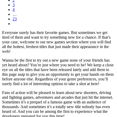
2
3
4
…
23
Everyone surely has their favorite games. But sometimes we get
tired of them and want to try something new for a chance. If that’s
your case, welcome to our new games section where you will find
all the hottest, freshest titles that just made their appearance in the
web!
Wanna be the first to try out a new game none of your friends has
yet heard about? You’re just where you need to be! We keep a close
eye on all the titles that have been released lately and add them to
this page asap to give you an opportunity to get your hands on them
before anyone else. Regardless of your genre preferences, you’ll
surely find a lot of interesting options to take a shot at here!
Fans of action will be pleased to learn about new shooters, driving
and fighting games, adventures and arcades that just hit the internet.
Sometimes it’s a prequel of a famous game with an audience of
thousands. And sometimes it’s a totally new title nobody has even
heard of. And you can be among the first to experience what the
developers prepared for you this time!