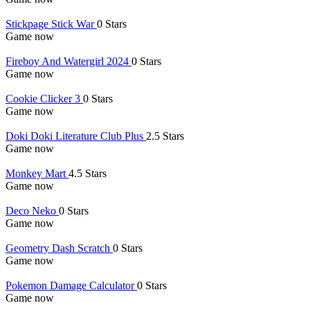
Stickpage Stick War
0 Stars
Game now
Fireboy And Watergirl 2024
0 Stars
Game now
Cookie Clicker 3
0 Stars
Game now
Doki Doki Literature Club Plus
2.5 Stars
Game now
Monkey Mart
4.5 Stars
Game now
Deco Neko
0 Stars
Game now
Geometry Dash Scratch
0 Stars
Game now
Pokemon Damage Calculator
0 Stars
Game now