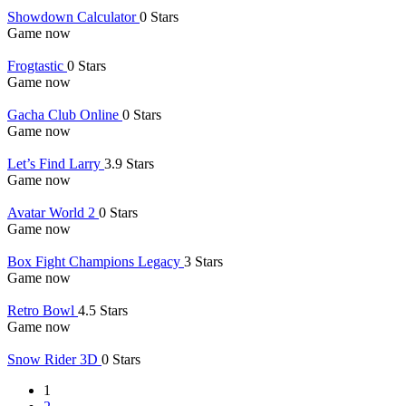
Showdown Calculator
0 Stars
Game now
Frogtastic
0 Stars
Game now
Gacha Club Online
0 Stars
Game now
Let’s Find Larry
3.9 Stars
Game now
Avatar World 2
0 Stars
Game now
Box Fight Champions Legacy
3 Stars
Game now
Retro Bowl
4.5 Stars
Game now
Snow Rider 3D
0 Stars
1