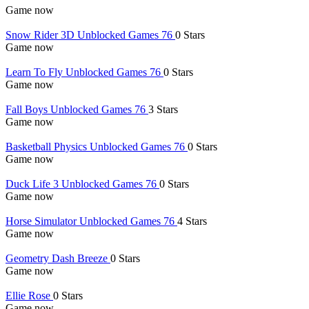
Game now
Snow Rider 3D Unblocked Games 76
0 Stars
Game now
Learn To Fly Unblocked Games 76
0 Stars
Game now
Fall Boys Unblocked Games 76
3 Stars
Game now
Basketball Physics Unblocked Games 76
0 Stars
Game now
Duck Life 3 Unblocked Games 76
0 Stars
Game now
Horse Simulator Unblocked Games 76
4 Stars
Game now
Geometry Dash Breeze
0 Stars
Game now
Ellie Rose
0 Stars
Game now